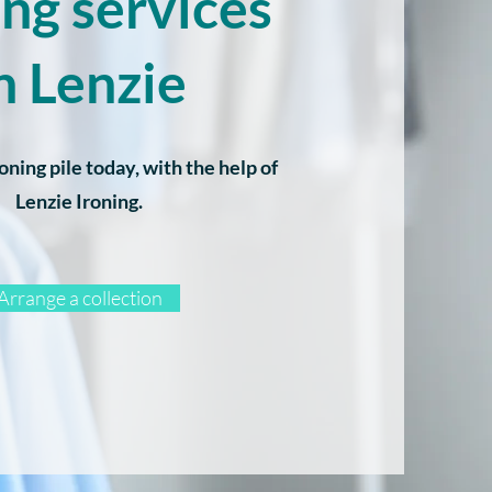
ing services
n Lenzie
oning pile today, with the help of
Lenzie Ironing.
Arrange a collection