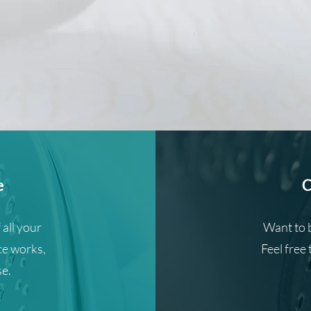
e
C
 all your
Want to 
ce works,
Feel free 
se.