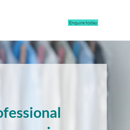
Enquire today
ofessional