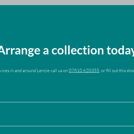
Arrange a collection toda
vices in and around Lenzie call us on
07810 620355
, or fill out this sh