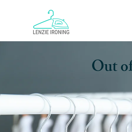
Out of