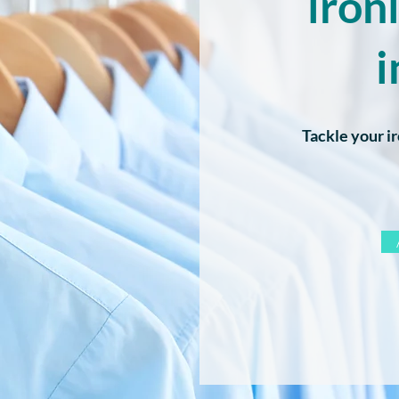
iron
i
Tackle your ir