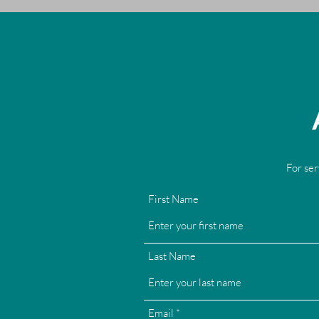
For ser
First Name
Last Name
Email