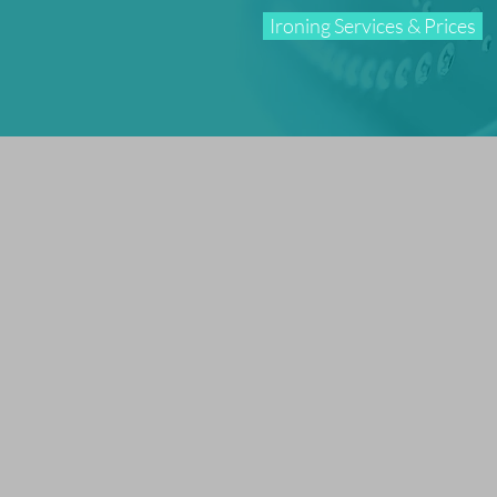
Ironing Services & Prices