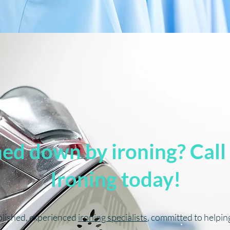
d down by ironing? Call
Ironing today!
blished, experienced
ironing specialists
, committed to helpi