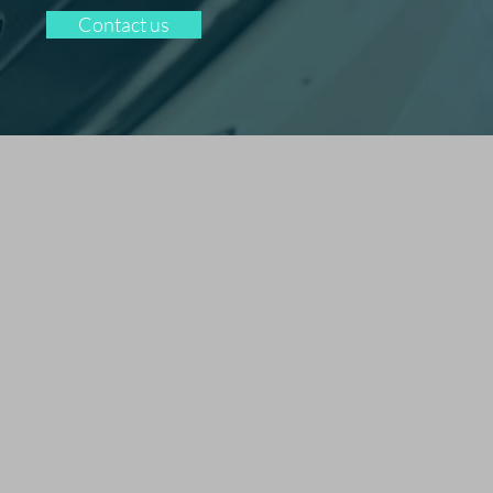
Contact us