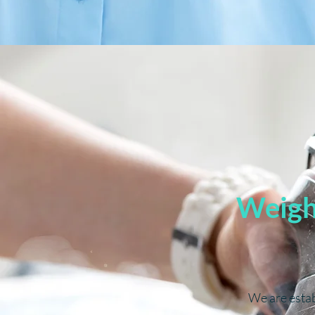
Weighe
We are esta