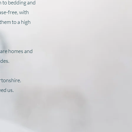
h to bedding and
ase-free, with
 them to a high
 care homes and
ides.
rtonshire.
eed us.