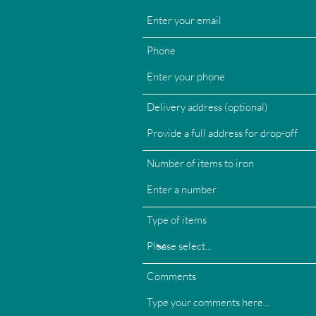
Phone
Delivery address (optional)
Number of items to iron
Type of items
Comments