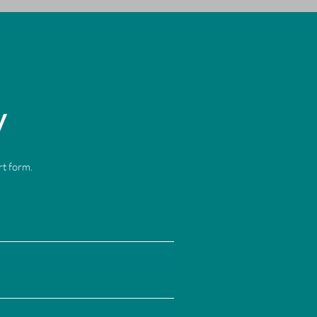
y
ort form.