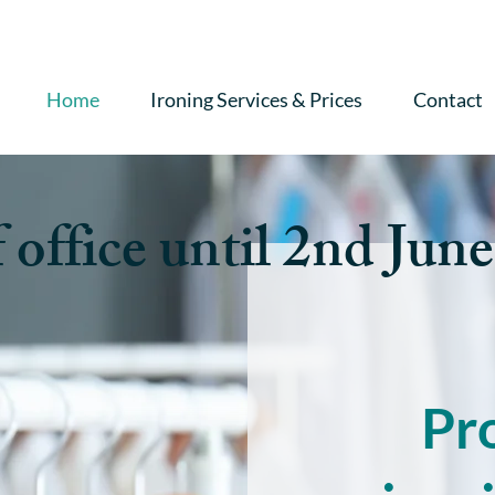
Home
Ironing Services & Prices
Contact
 office until 2nd June
Pr