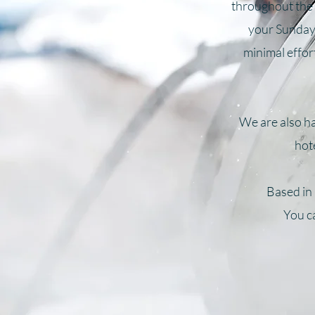
throughout the 
your Sunday 
minimal effort
We are also ha
hot
Based in
You ca