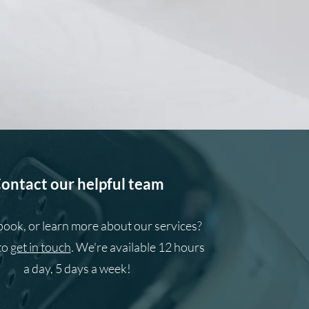
ontact our helpful team
book, or learn more about our services?
to
get in touch
. We're available 12 hours
a day, 5 days a week!