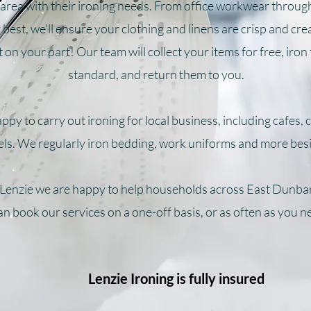
area with their ironing needs. From office workwear throug
best, we'll ensure your clothing and linens are crisp and cre
 on your part! Our team will collect your items for free, iron
standard, and return them to you.
ppy to carry out ironing for local business, including cafes,
els. We regularly iron bedding, work uniforms and more bes
 Lenzie we are happy to help households across East Dunba
n book our services on a one-off basis, or as often as you n
Lenzie Ironing is fully insured