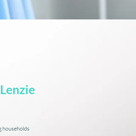
 Lenzie
ng households