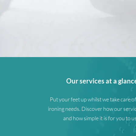
Our services at a glanc
Put your feet up whilst we take care of
ironing needs. Discover how our servi
and how simple it is for you to u